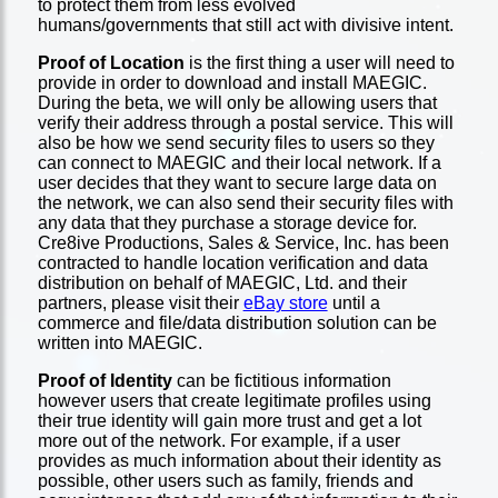
to protect them from less evolved
humans/governments that still act with divisive intent.
Proof of Location
is the first thing a user will need to
provide in order to download and install MAEGIC.
During the beta, we will only be allowing users that
verify their address through a postal service. This will
also be how we send security files to users so they
can connect to MAEGIC and their local network. If a
user decides that they want to secure large data on
the network, we can also send their security files with
any data that they purchase a storage device for.
Cre8ive Productions, Sales & Service, Inc. has been
contracted to handle location verification and data
distribution on behalf of MAEGIC, Ltd. and their
partners, please visit their
eBay store
until a
commerce and file/data distribution solution can be
written into MAEGIC.
Proof of Identity
can be fictitious information
however users that create legitimate profiles using
their true identity will gain more trust and get a lot
more out of the network. For example, if a user
provides as much information about their identity as
possible, other users such as family, friends and