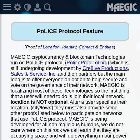
PoLICE Protocol Feature
(
Proof of
Location
,
Identity
,
Contact
&
Entities
)
MAEGIC cryptocurrency & blockchain Technologies
run on PoLICE protocol, (
PoliceProtocol.org
) which is
still undergoing development by
Cre8ive Productions,
Sales & Service, Inc.
and their partners but the main
idea is to offer everyone an option to help secure and
vote on the governance of their network. MAEGIC is
localizing most of these Technologies so the first thing
that a user will need to do is join their local network,
location is NOT optional
. After a user specifies their
location, (city/town) they must also provide some
other proofs listed below to participate on networks
that use PoLICE protocol. MAEGIC is being
developed for all non malicious humans, we do not
care where on this rock we call earth that they are
occupying space and will do everything in our power