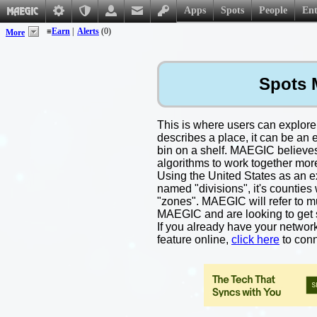
Apps
Spots
People
Ent
≡
Earn
|
Alerts
(0)
More
Spots 
This is where users can explore
describes a place, it can be an 
bin on a shelf. MAEGIC believes 
algorithms to work together mor
Using the United States as an exa
named "divisions", it's countie
"zones". MAEGIC will refer to mun
MAEGIC and are looking to get 
If you already have your networ
feature online,
click here
to conn