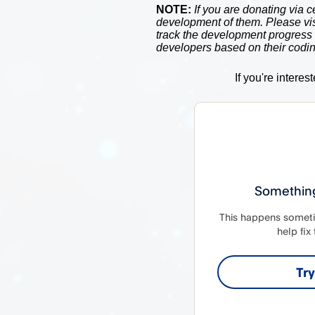
NOTE:
If you are donating via c
development of them. Please vi
track the development progress
developers based on their codin
If you're interes