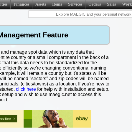
ities
Finances
Assets
Items
Services
Orders
Sales
Work
Management Feature
 and manage spot data which is any data that
entire country or a small compartment in the back of a
that this data needs to be standardized for the
e efficiently so we're changing conventional naming.
mple, it will remain a country but it's states will be
s will be named "sectors" and zip codes will be named
icipals, (cities/towns) as a location. If you're new to
started,
click here
for help with installation and setup.
k setup and wish to use maegic.net to access this
ect.