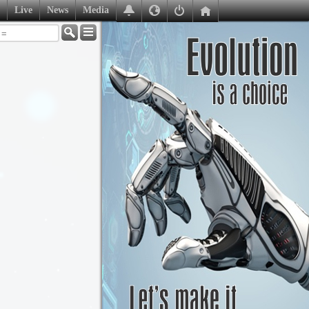
Live
News
Media