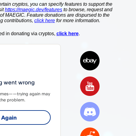
ertain cryptos, you can specify features to support the
sit
https://maegic.dev/features
to browse, request and
 of MAEGIC. Feature donations are dispursed to the
g contributions,
click here
for more information.
ted in donating via cryptos,
click here
.