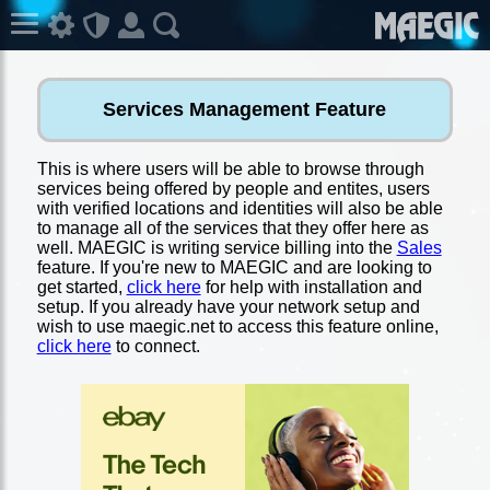
Services Management Feature
This is where users will be able to browse through
services being offered by people and entites, users
with verified locations and identities will also be able
to manage all of the services that they offer here as
well. MAEGIC is writing service billing into the
Sales
feature. If you're new to MAEGIC and are looking to
get started,
click here
for help with installation and
setup. If you already have your network setup and
wish to use maegic.net to access this feature online,
click here
to connect.