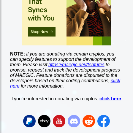
NOTE:
If you are donating via certain cryptos, you
can specify features to support the development of
them. Please visit
https://maegic.dev/features
to
browse, request and track the development progress
of MAEGIC. Feature donations are dispursed to the
developers based on their coding contributions,
click
here
for more information.
If you're interested in donating via cryptos,
click here
.